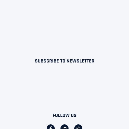
SUBSCRIBE TO NEWSLETTER
FOLLOW US