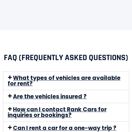
FAQ (FREQUENTLY ASKED QUESTIONS)
What types of vehicles are available
for rent?
Are the vehicles insured ?
How can I contact Rank Cars for
inquiries or bookings?
Can I rent a car for a one-way trip ?