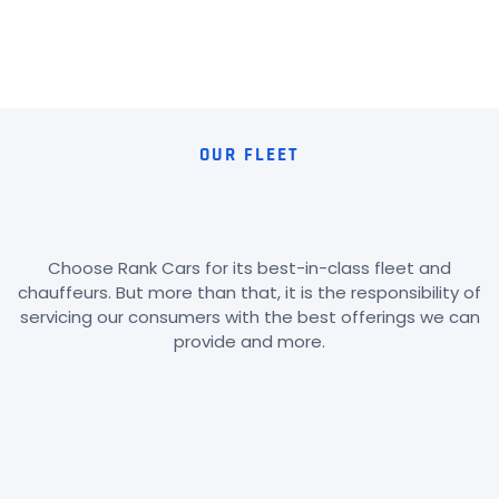
OUR FLEET
Choose Rank Cars for its best-in-class fleet and
chauffeurs. But more than that, it is the responsibility of
servicing our consumers with the best offerings we can
provide and more.