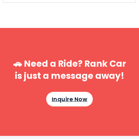
🚗 Need a Ride? Rank Car
is just a message away!
Inquire Now