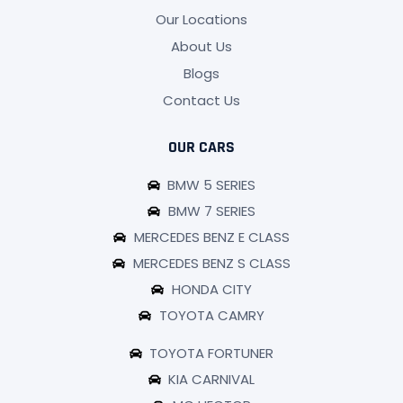
Our Locations
About Us
Blogs
Contact Us
OUR CARS
BMW 5 SERIES
BMW 7 SERIES
MERCEDES BENZ E CLASS
MERCEDES BENZ S CLASS
HONDA CITY
TOYOTA CAMRY
TOYOTA FORTUNER
KIA CARNIVAL