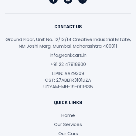
CONTACT US
Ground Floor, Unit No. 12/13/14 Creative Industrial Estate,
NM Joshi Marg, Mumbai, Maharashtra 400011
info@rankcars.in
+91 22 47818800
LLPIN: AAZ9309
GST: 27ABEFR3101LIZA
UDYAM-MH-19-0111635
QUICK LINKS
Home
Our Services
Our Cars